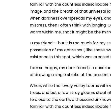
familiar with the countless indescribable 
image, and the breath of that universal lov
when darkness overspreads my eyes, and h
mistress, then I often think with longing, 
warm within me, that it might be the mirror
O my friend — but it is too much for my st
possession of my entire soul, like these s
existence in this spot, which was created fo
I am so happy, my dear friend, so absorbed
of drawing a single stroke at the present 
When, while the lovely valley teems with 
trees, and but a few stray gleams steal in
lie close to the earth, a thousand unknow
familiar with the countless indescribable 