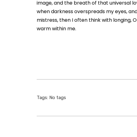
image, and the breath of that universal lov
when darkness overspreads my eyes, and h
mistress, then I often think with longing, 
warm within me.
Tags: No tags