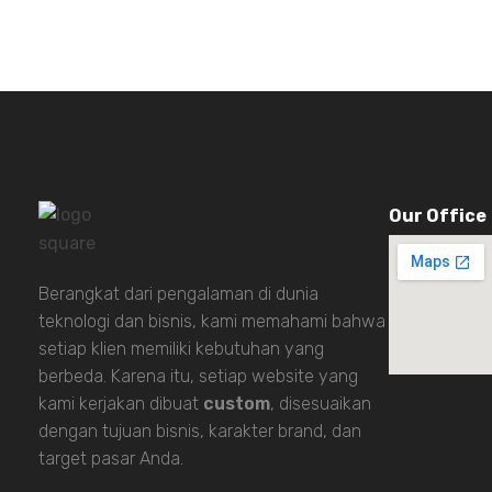
Our Office
Berangkat dari pengalaman di dunia
teknologi dan bisnis, kami memahami bahwa
setiap klien memiliki kebutuhan yang
berbeda. Karena itu, setiap website yang
kami kerjakan dibuat
custom
, disesuaikan
dengan tujuan bisnis, karakter brand, dan
target pasar Anda.