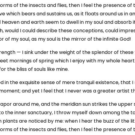
forms of the insects and flies, then I feel the presence of
e which bears and sustains us, as it floats around us in an 
eaven and earth seem to dwell in my soul and absorb its
Oh, would I could describe these conceptions, could impress
 of my soul, as my soul is the mirror of the infinite God!
rength — I sink under the weight of the splendor of these
weet mornings of spring which I enjoy with my whole heart
r the bliss of souls like mine.
 in the exquisite sense of mere tranquil existence, that I
moment; and yet I feel that I never was a greater artist 
vapor around me, and the meridian sun strikes the upper 
to the inner sanctuary, I throw myself down among the tall
n plants are noticed by me: when I hear the buzz of the li
forms of the insects and flies, then I feel the presence of