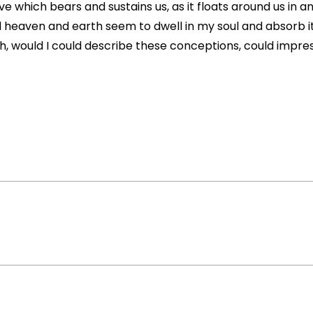
e which bears and sustains us, as it floats around us in an 
eaven and earth seem to dwell in my soul and absorb its
Oh, would I could describe these conceptions, could impress