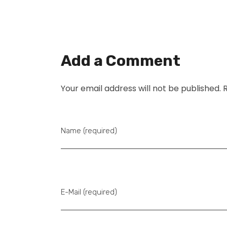
Add a Comment
Your email address will not be published. 
Name (required)
E-Mail (required)