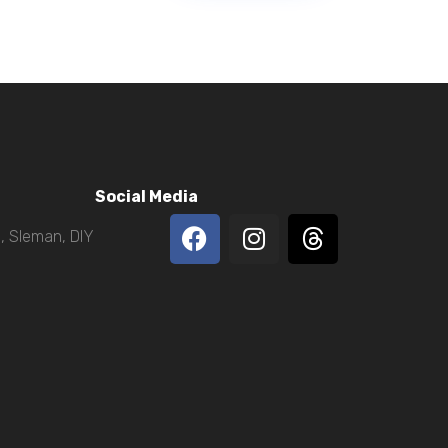
Social Media
, Sleman, DIY