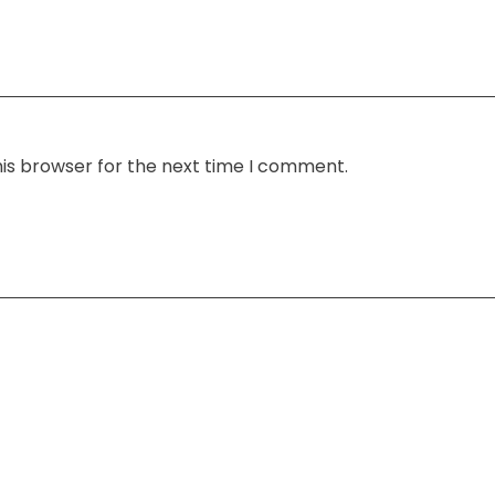
his browser for the next time I comment.