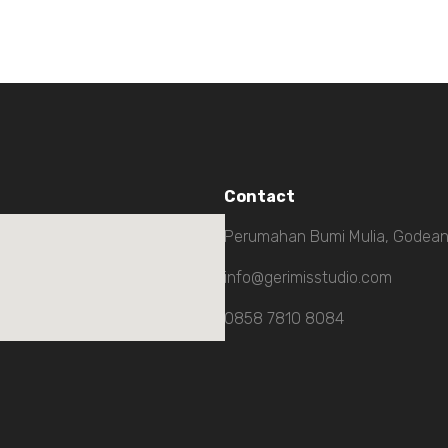
Contact
Perumahan Bumi Mulia, Godean
info@gerimisstudio.com
0858 7810 8084