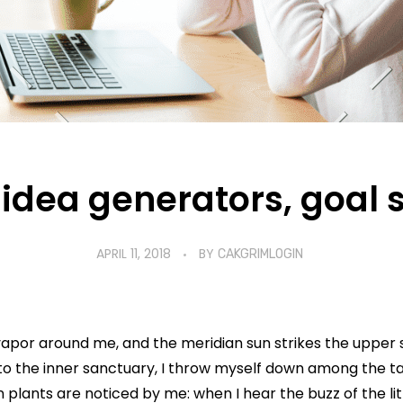
idea generators, goal 
APRIL 11, 2018
BY
CAKGRIMLOGIN
vapor around me, and the meridian sun strikes the upper 
to the inner sanctuary, I throw myself down among the tall
n plants are noticed by me: when I hear the buzz of the li