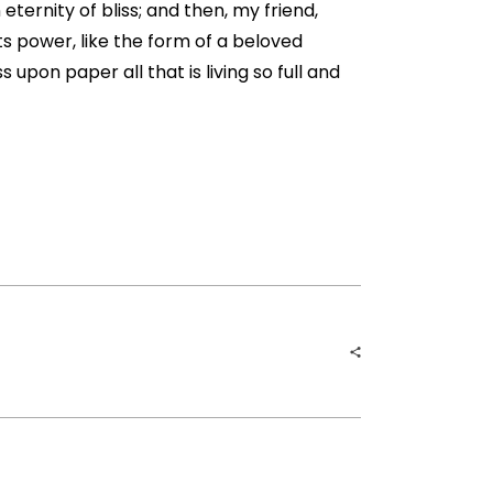
eternity of bliss; and then, my friend,
 power, like the form of a beloved
 upon paper all that is living so full and