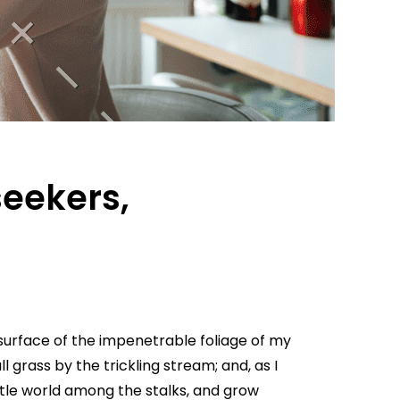
seekers,
surface of the impenetrable foliage of my
 grass by the trickling stream; and, as I
ttle world among the stalks, and grow