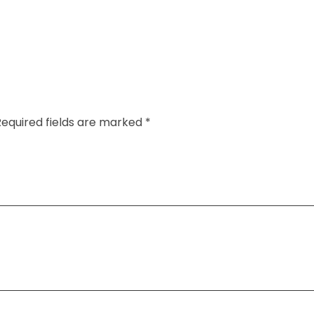
Required fields are marked *