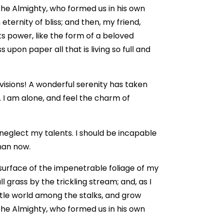
 the Almighty, who formed us in his own
eternity of bliss; and then, my friend,
 power, like the form of a beloved
 upon paper all that is living so full and
 visions! A wonderful serenity has taken
. I am alone, and feel the charm of
 neglect my talents. I should be incapable
than now.
surface of the impenetrable foliage of my
 grass by the trickling stream; and, as I
ttle world among the stalks, and grow
 the Almighty, who formed us in his own