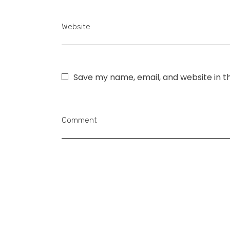
Website
Save my name, email, and website in t
Comment