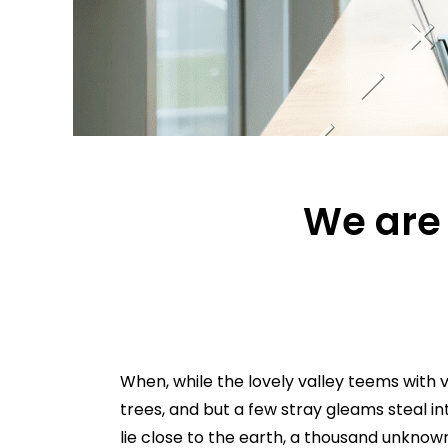
We are 
When, while the lovely valley teems with 
trees, and but a few stray gleams steal in
lie close to the earth, a thousand unknow