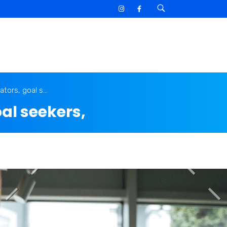
tors, goal s...
al seekers,